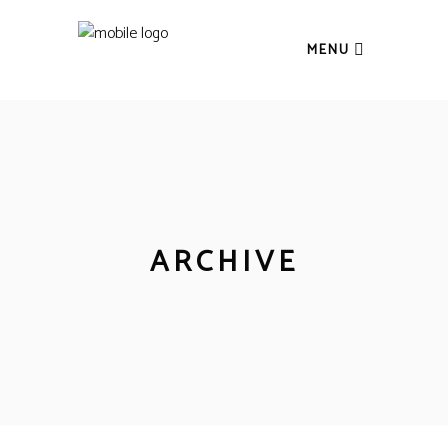
MENU
ARCHIVE